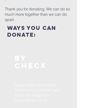
Thank you for donating. We can do so
much more together than we can do
apart.
ways you can
donate:
By
CHECK
Please make checks out to
"First Church Somerville" and
mail to 89 College Ave,
Somerville MA 02144