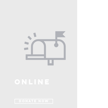
ONLINE
Donate Now