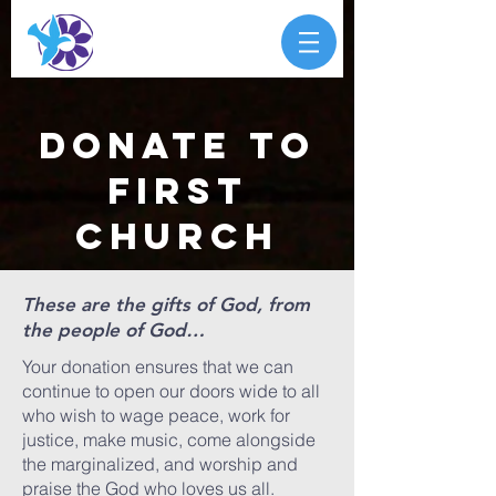
donate to
first
church
These are the gifts of God, from
the people of God…
Your donation ensures that we can
continue to open our doors wide to all
who wish to wage peace, work for
justice, make music, come alongside
the marginalized, and worship and
praise the God who loves us all.