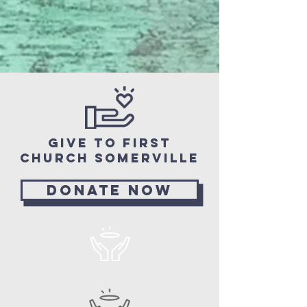
Give to First
church Somerville
Donate now