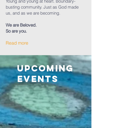
Young and young at heart. Boundary-
busting community. Just as God made
us, and as we are becoming.
We are Beloved.
So are you.
Read more
Upcoming
Events