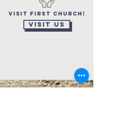
Visit First Church!
Visit Us
Looking for a way to root
down at First Church, find
friends, or engage in ready-
made service to a suffering
world? Check out all the ways
you can connect beyond