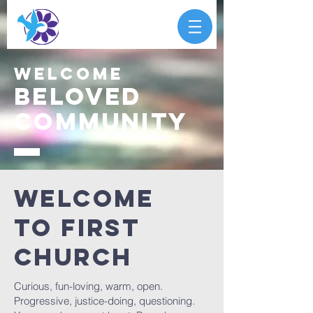
Welcome
Beloved
community
Welcome
To First
Church
Curious, fun-loving, warm, open.
Progressive, justice-doing, questioning.